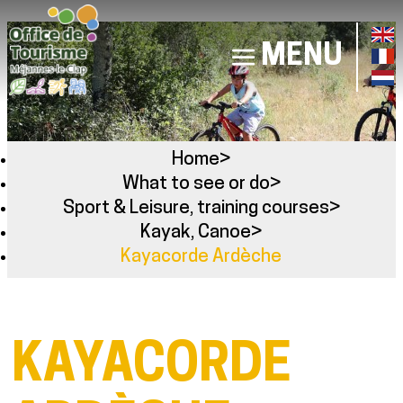
MENU
Home
>
What to see or do
>
Sport & Leisure, training courses
>
Kayak, Canoe
>
Kayacorde Ardèche
KAYACORDE