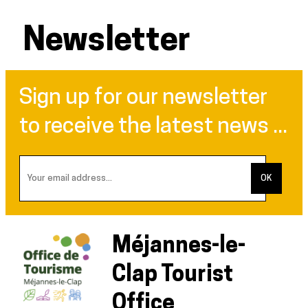
Newsletter
Sign up for our newsletter
to receive the latest news ...
Méjannes-le-
Clap Tourist
Office