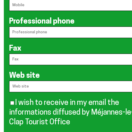
Professional phone
Fax
Web site
I wish to receive in my email the
informations diffused by Méjannes-le
Clap Tourist Office