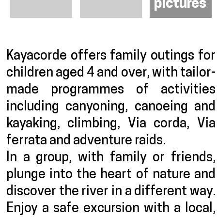
pictures
Presentation
Kayacorde offers family outings for
children aged 4 and over, with tailor-
made programmes of activities
including canyoning, canoeing and
kayaking, climbing, Via corda, Via
ferrata and adventure raids.
In a group, with family or friends,
plunge into the heart of nature and
discover the river in a different way.
Enjoy a safe excursion with a local,