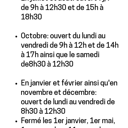
de 9h à 12h30 et de 15h à
18h30
Octobre: ouvert du lundi au
vendredi de 9h à 12h et de 14h
à 17h ainsi que le samedi
de8h30 à 12h30
En janvier et février ainsi qu'en
novembre et décembre:
ouvert de lundi au vendredi de
8h30 à 12h30
Fermé les 1er janvier, 1er mai,