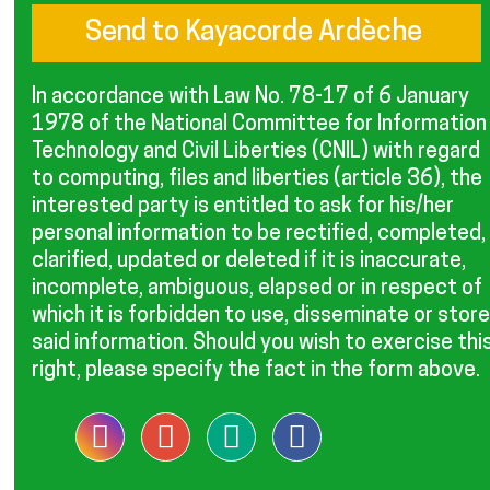
In accordance with Law No. 78-17 of 6 January
1978 of the National Committee for Information
Technology and Civil Liberties (CNIL) with regard
to computing, files and liberties (article 36), the
interested party is entitled to ask for his/her
personal information to be rectified, completed,
clarified, updated or deleted if it is inaccurate,
incomplete, ambiguous, elapsed or in respect of
which it is forbidden to use, disseminate or store
said information. Should you wish to exercise thi
right, please specify the fact in the form above.