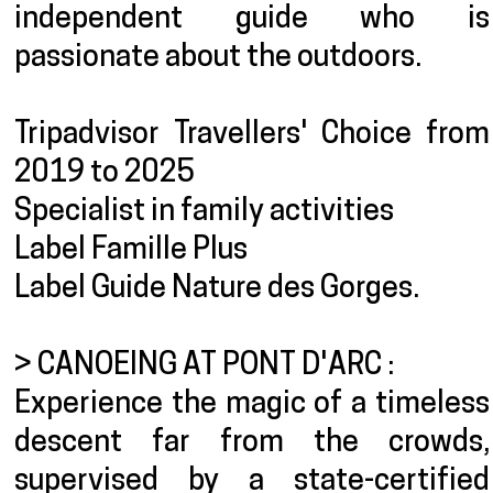
independent guide who is
passionate about the outdoors.
Tripadvisor Travellers' Choice from
2019 to 2025
Specialist in family activities
Label Famille Plus
Label Guide Nature des Gorges.
> CANOEING AT PONT D'ARC :
Experience the magic of a timeless
descent far from the crowds,
supervised by a state-certified