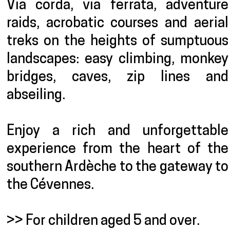
Via corda, via ferrata, adventure
raids, acrobatic courses and aerial
treks on the heights of sumptuous
landscapes: easy climbing, monkey
bridges, caves, zip lines and
abseiling.
Enjoy a rich and unforgettable
experience from the heart of the
southern Ardèche to the gateway to
the Cévennes.
>> For children aged 5 and over.