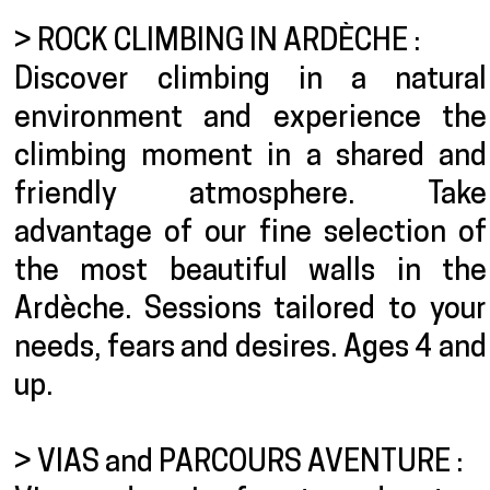
> ROCK CLIMBING IN ARDÈCHE :
Discover climbing in a natural
environment and experience the
climbing moment in a shared and
friendly atmosphere. Take
advantage of our fine selection of
the most beautiful walls in the
Ardèche. Sessions tailored to your
needs, fears and desires. Ages 4 and
up.
> VIAS and PARCOURS AVENTURE :