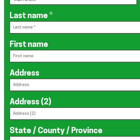
Last name
*
First name
Address
Address (2)
State / County / Province