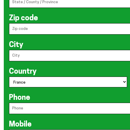
Zip code
City
Country
Phone
Mobile