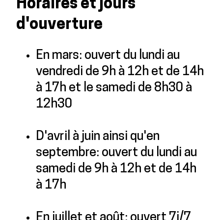
Horaires et jours
d'ouverture
En mars: ouvert du lundi au
vendredi de 9h à 12h et de 14h
à 17h et le samedi de 8h30 à
12h30
D'avril à juin ainsi qu'en
septembre: ouvert du lundi au
samedi de 9h à 12h et de 14h
à 17h
En juillet et août: ouvert 7j/7