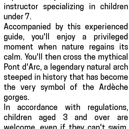
instructor specializing in children
under 7.
Accompanied by this experienced
guide, you'll enjoy a privileged
moment when nature regains its
calm. You'll then cross the mythical
Pont d'Arc, a legendary natural arch
steeped in history that has become
the very symbol of the Ardèche
gorges.
In accordance with regulations,
children aged 3 and over are
welcome, even if they can't swim.