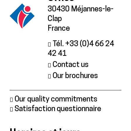
30430 Méjannes-le-
Clap
France
Tél. +33 (0)4 66 24
42 41
Contact us
Our brochures
Our quality commitments
Satisfaction questionnaire