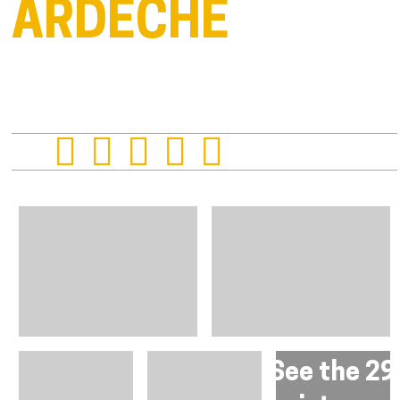
ARDÈCHE
See the 29