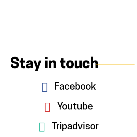
Stay in touch
Facebook
Youtube
Tripadvisor