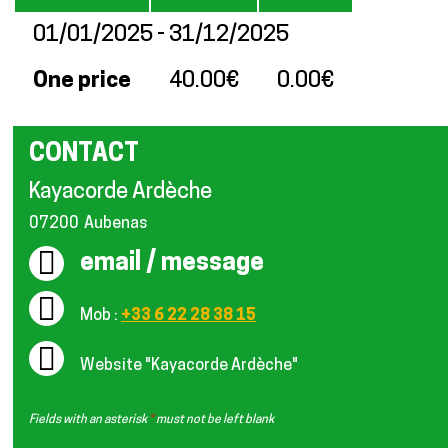
01/01/2025 - 31/12/2025
One price
40.00€
0.00€
CONTACT
Kayacorde Ardèche
07200
Aubenas
email / message
Mob :
+33 6 22 28 38 15
Website
"Kayacorde Ardèche"
Fields with an asterisk
*
must not be left blank