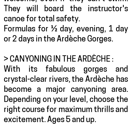
They will board the instructor's
canoe for total safety.
Formulas for ½ day, evening, 1 day
or 2 days in the Ardèche Gorges.
> CANYONING IN THE ARDÈCHE :
With its fabulous gorges and
crystal-clear rivers, the Ardèche has
become a major canyoning area.
Depending on your level, choose the
right course for maximum thrills and
excitement. Ages 5 and up.