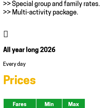
>> Special group and family rates.
>> Multi-activity package.
All year long
2026
Every day
Prices
Fares
Min
Max