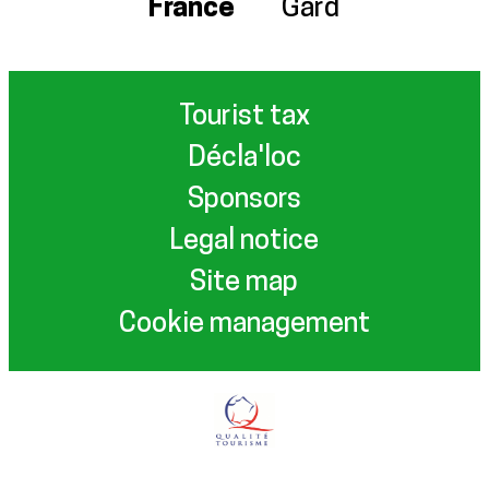
France
Gard
Tourist tax
Décla'loc
Sponsors
Legal notice
Site map
Cookie management