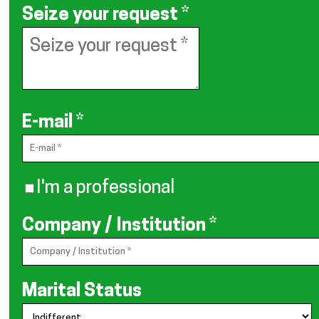
Seize your request
*
E-mail
*
I'm a professional
Company / Institution
*
Marital Status