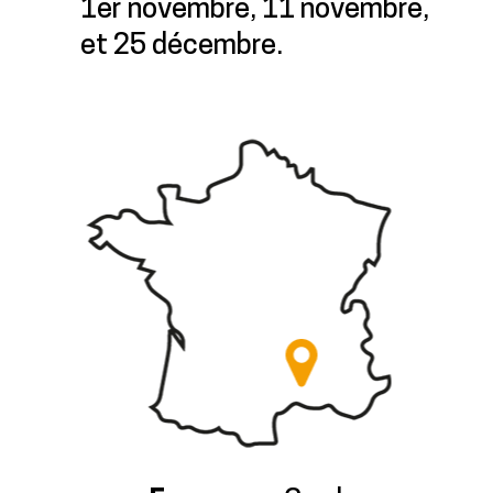
1er novembre, 11 novembre,
et 25 décembre.