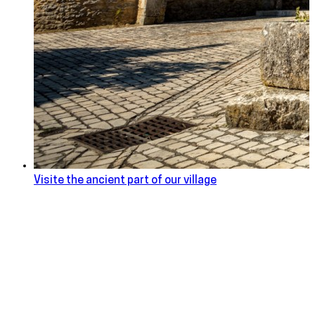
Visite the ancient part of our village