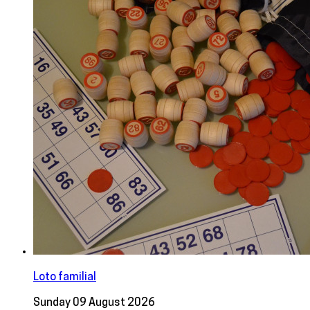
Loto familial
Sunday 09 August 2026