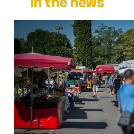
In the news