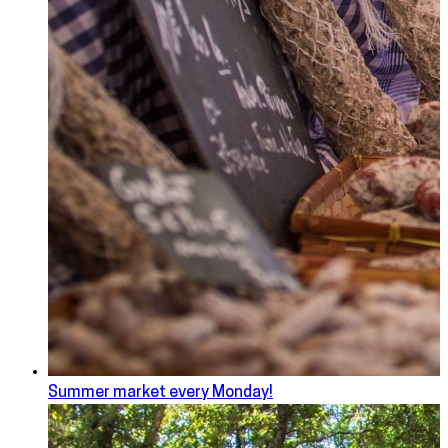
Summer market every Monday!