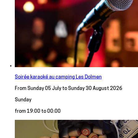
Soirée karaoké au camping Les Dolmen
From Sunday 05 July to Sunday 30 August 2026
Sunday
from 19:00 to 00:00