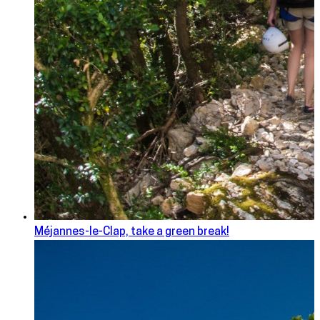
Méjannes-le-Clap, take a green break!