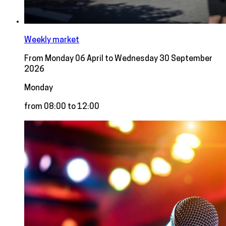
Weekly market
From Monday 06 April to Wednesday 30 September
2026
Monday
from 08:00 to 12:00