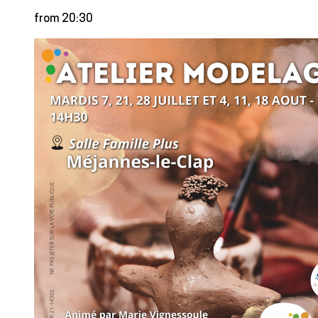
from 20:30