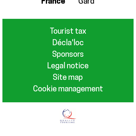
France
Gard
Tourist tax
Décla'loc
Sponsors
Legal notice
Site map
Cookie management