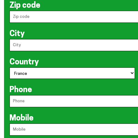
Zip code
City
Country
Phone
Mobile