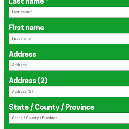
Last name
*
First name
Address
Address (2)
State / County / Province