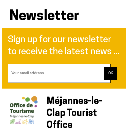
Newsletter
Sign up for our newsletter
to receive the latest news ...
Méjannes-le-
Clap Tourist
Office