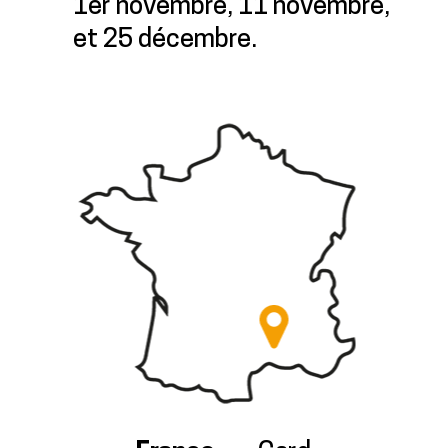
1er novembre, 11 novembre,
et 25 décembre.