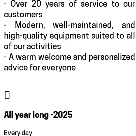
- Over 20 years of service to our
customers
- Modern, well-maintained, and
high-quality equipment suited to all
of our activities
- A warm welcome and personalized
advice for everyone
All year long
-2025
Every day