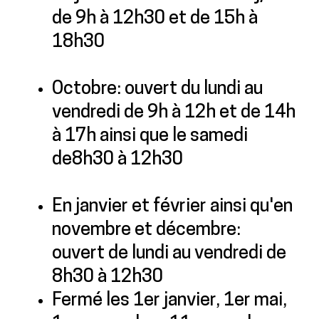
de 9h à 12h30 et de 15h à
18h30
Octobre: ouvert du lundi au
vendredi de 9h à 12h et de 14h
à 17h ainsi que le samedi
de8h30 à 12h30
En janvier et février ainsi qu'en
novembre et décembre:
ouvert de lundi au vendredi de
8h30 à 12h30
Fermé les 1er janvier, 1er mai,