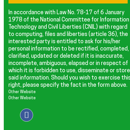
In accordance with Law No. 78-17 of 6 January
1978 of the National Committee for Information
Technology and Civil Liberties (CNIL) with regard
to computing, files and liberties (article 36), the
interested party is entitled to ask for his/her
personal information to be rectified, completed,
clarified, updated or deleted if it is inaccurate,
incomplete, ambiguous, elapsed or in respect of
which it is forbidden to use, disseminate or store
said information. Should you wish to exercise thi
right, please specify the fact in the form above.
Other Website
Other Website