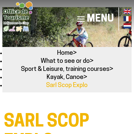
MENU
Home
>
What to see or do
>
Sport & Leisure, training courses
>
Kayak, Canoe
>
Sarl Scop Explo
SARL SCOP