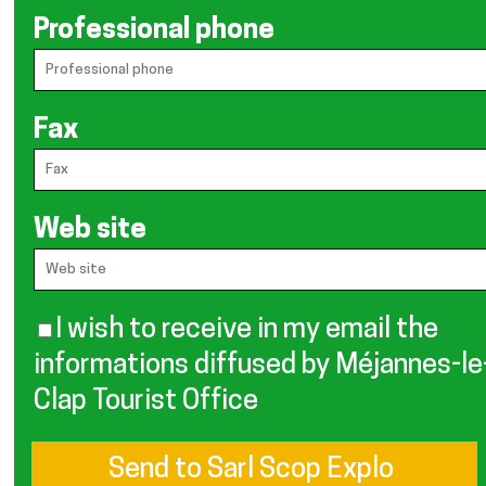
Professional phone
Fax
Web site
I wish to receive in my email the
informations diffused by Méjannes-le
Clap Tourist Office