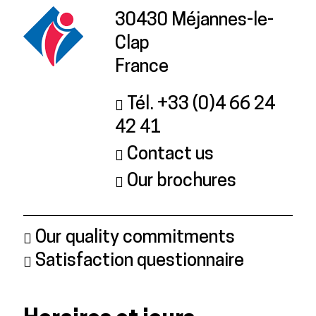
30430 Méjannes-le-
Clap
France
Tél. +33 (0)4 66 24
42 41
Contact us
Our brochures
Our quality commitments
Satisfaction questionnaire