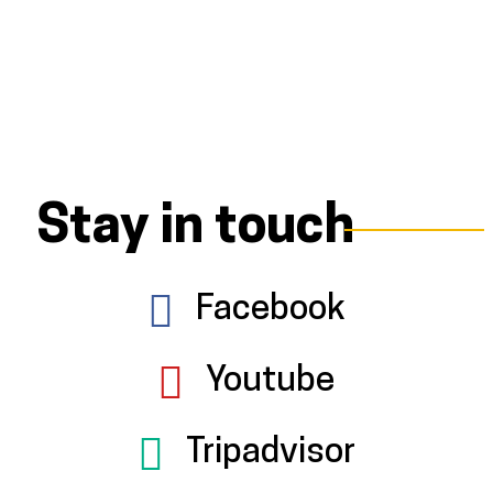
Stay in touch
Facebook
Youtube
Tripadvisor