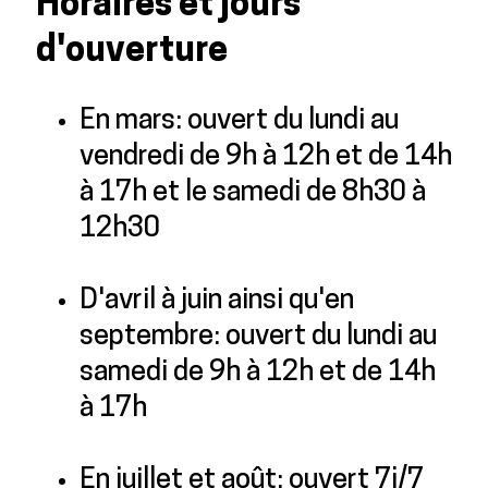
Horaires et jours
d'ouverture
En mars: ouvert du lundi au
vendredi de 9h à 12h et de 14h
à 17h et le samedi de 8h30 à
12h30
D'avril à juin ainsi qu'en
septembre: ouvert du lundi au
samedi de 9h à 12h et de 14h
à 17h
En juillet et août: ouvert 7j/7