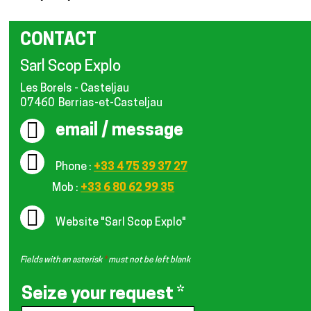
CONTACT
Sarl Scop Explo
Les Borels - Casteljau
07460
Berrias-et-Casteljau
email / message
Phone :
+33 4 75 39 37 27
Mob :
+33 6 80 62 99 35
Website
"Sarl Scop Explo"
Fields with an asterisk
*
must not be left blank
Seize your request
*