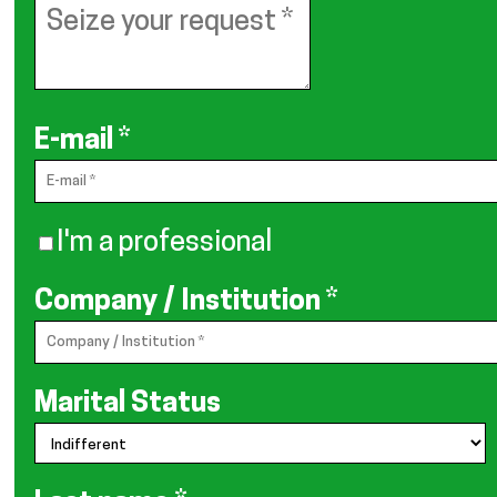
E-mail
*
I'm a professional
Company / Institution
*
Marital Status