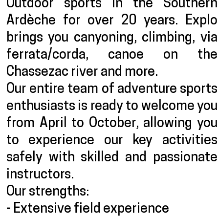
Outdoor sports in the Southern
Ardèche for over 20 years. Explo
brings you canyoning, climbing, via
ferrata/corda, canoe on the
Chassezac river and more.
Our entire team of adventure sports
enthusiasts is ready to welcome you
from April to October, allowing you
to experience our key activities
safely with skilled and passionate
instructors.
Our strengths:
- Extensive field experience