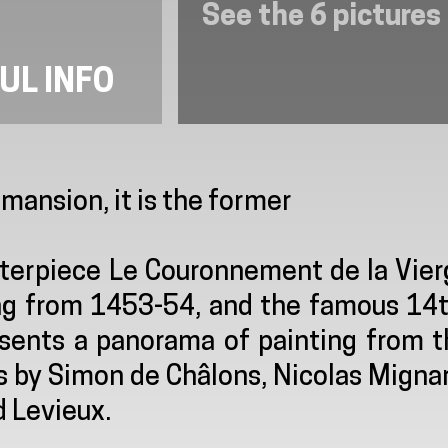
See the 6 pictures
UL INFO
ansion, it is the former
terpiece Le Couronnement de la Vier
ting from 1453-54, and the famous 14
resents a panorama of painting from 
s by Simon de Châlons, Nicolas Migna
 Levieux.