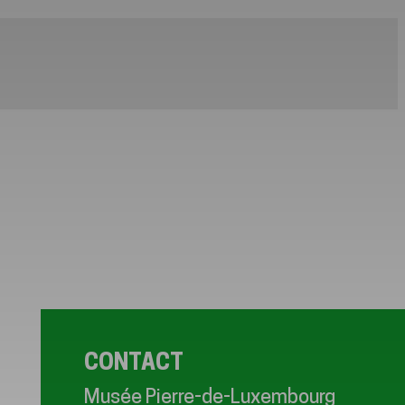
CONTACT
Musée Pierre-de-Luxembourg