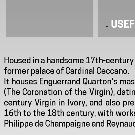
USEF
Presentation
Housed in a handsome 17th-century m
former palace of Cardinal Ceccano.
It houses Enguerrand Quarton's mas
(The Coronation of the Virgin), da
century Virgin in Ivory, and also p
16th to the 18th century, with work
Philippe de Champaigne and Reynaud