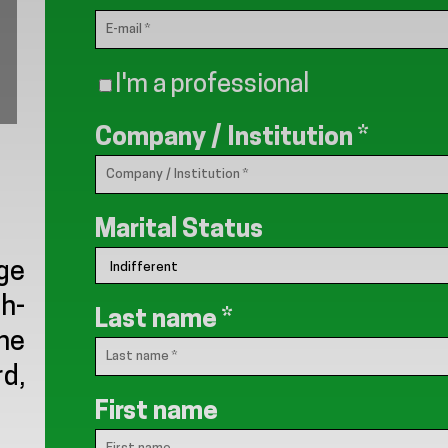
I'm a professional
Company / Institution
*
Marital Status
ge
th-
Last name
*
the
rd,
First name