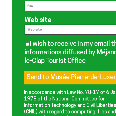
Web site
I wish to receive in my email t
informations diffused by Méjan
le-Clap Tourist Office
In accordance with Law No. 78-17 of 6 J
1978 of the National Committee for
Information Technology and Civil Libertie
(CNIL) with regard to computing, files and