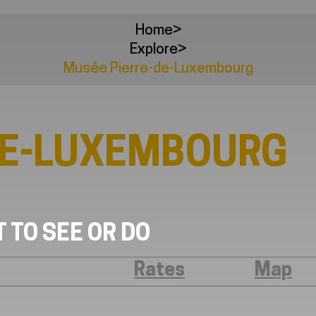
Home
>
Explore
>
Musée Pierre-de-Luxembourg
DE-LUXEMBOURG
 TO SEE OR DO
Rates
Map