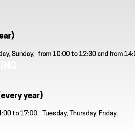
ear)
day, Sunday
from 10:00 to 12:30 and from 14
ING
(every year)
4:00 to 17:00
Tuesday, Thursday, Friday,