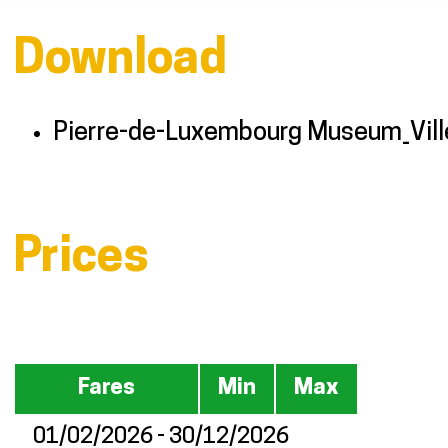
Download
Pierre-de-Luxembourg Museum_Vill
Prices
Fares
Min
Max
01/02/2026 - 30/12/2026