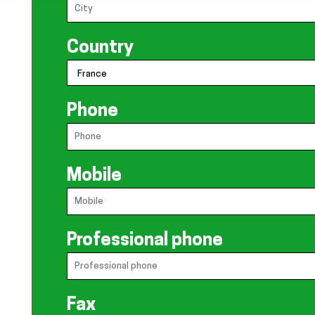
Country
Phone
Mobile
Professional phone
Fax