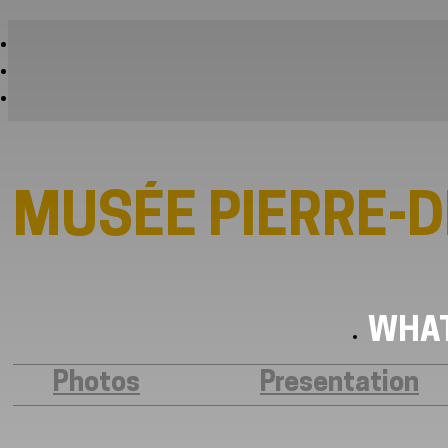
MUSÉE PIERRE-
WHAT
Photos
Presentation