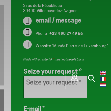
3 rue de la République
30400
Villeneuve-lez-Avignon
email / message
Phone :
+33 4 90 27 49 66
Website
"Musée Pierre-de-Luxembourg"
Fields with an asterisk
*
must not be left blank
Seize your request
*
E-mail
*