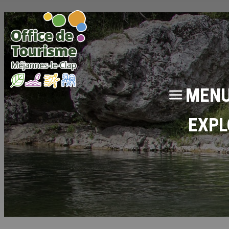
MEN
EXPL