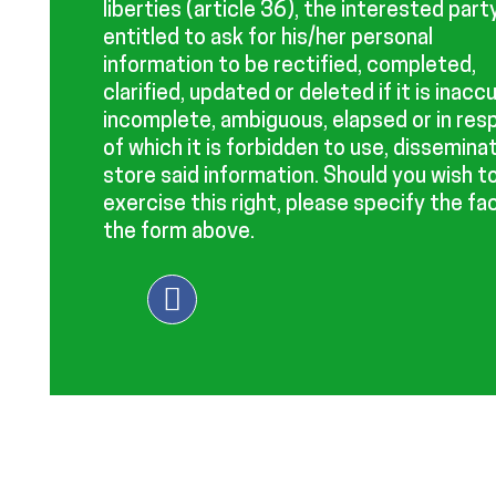
liberties (article 36), the interested party
entitled to ask for his/her personal
information to be rectified, completed,
clarified, updated or deleted if it is inacc
incomplete, ambiguous, elapsed or in res
of which it is forbidden to use, dissemina
store said information. Should you wish t
exercise this right, please specify the fac
the form above.