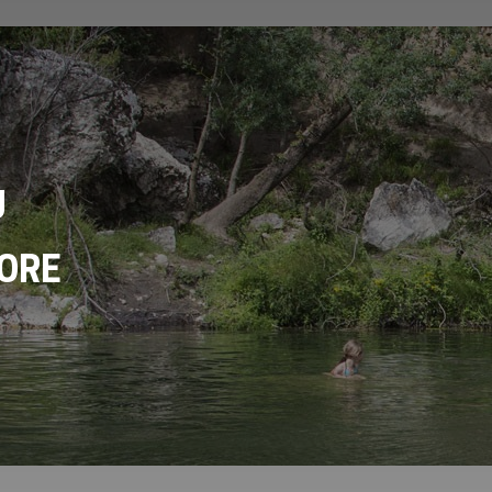
U
ORE