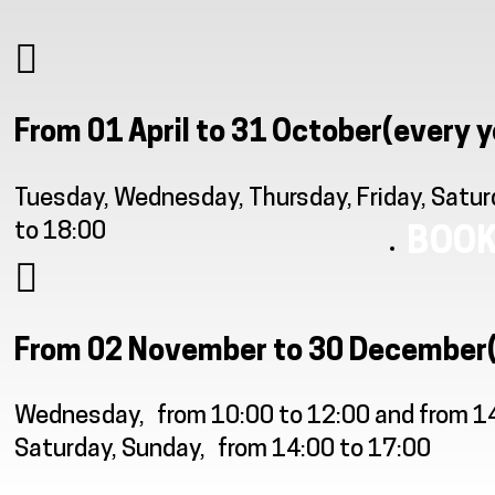
From 01 April to 31 October
(every y
Tuesday, Wednesday, Thursday, Friday, Satur
to 18:00
BOOK
From 02 November to 30 December
Wednesday
from 10:00 to 12:00 and from 1
Saturday, Sunday
from 14:00 to 17:00