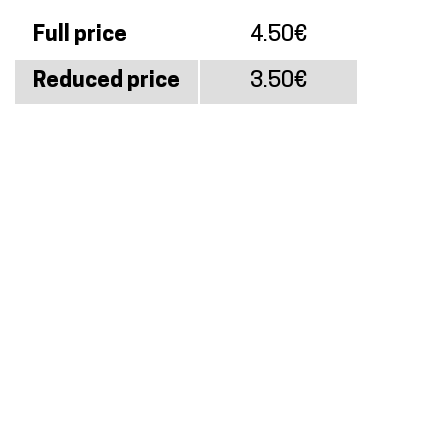
Full price
4.50€
Reduced price
3.50€