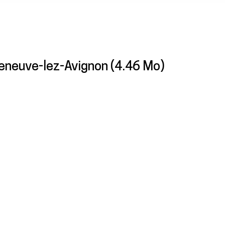
eneuve-lez-Avignon
(4.46 Mo)