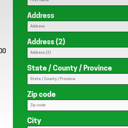
Address
Address (2)
:00
State / County / Province
Zip code
City