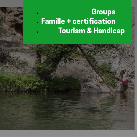
Groups
Famille + certification
Tourism & Handicap