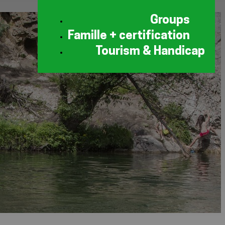
Groups
Famille + certification
Tourism & Handicap