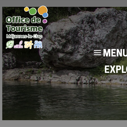
MEN
EXPL