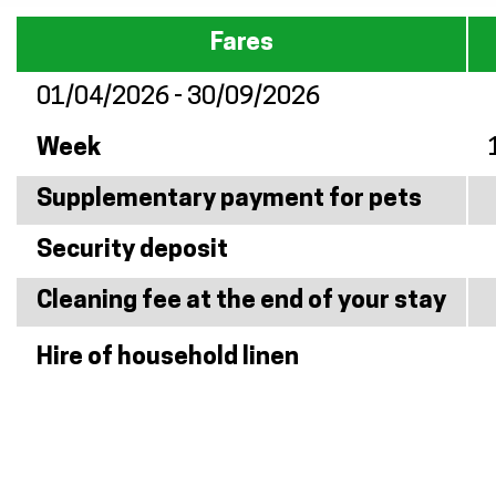
Fares
01/04/2026 - 30/09/2026
Week
Supplementary payment for pets
Security deposit
Cleaning fee at the end of your stay
Hire of household linen