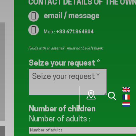
CONTACT DETAILS OF THE OW
email / message
Mob :
+33 671864804
Fields with an asterisk
*
must not be left blank
Seize your request
*
Number of children
Number of adults
: