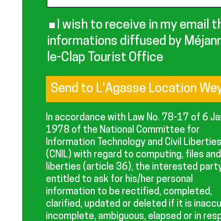
I wish to receive in my email t
informations diffused by Méjan
le-Clap Tourist Office
In accordance with Law No. 78-17 of 6 J
1978 of the National Committee for
Information Technology and Civil Libertie
(CNIL) with regard to computing, files and
liberties (article 36), the interested party
entitled to ask for his/her personal
information to be rectified, completed,
clarified, updated or deleted if it is inacc
incomplete, ambiguous, elapsed or in res