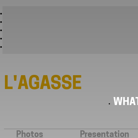
L'AGASSE
WHAT
Photos
Presentation