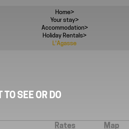
Home
>
Your stay
>
Accommodation
>
Holiday Rentals
>
L'Agasse
 TO SEE OR DO
Rates
Map