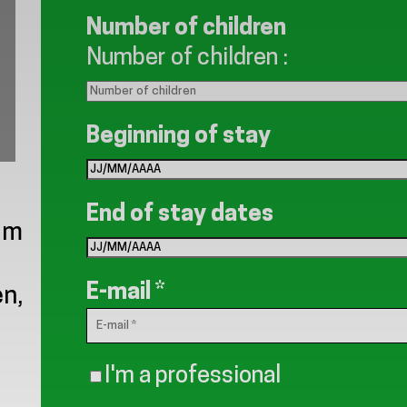
Number of children
Number of children
:
Beginning of stay
End of stay dates
0 m
E-mail
*
n,
I'm a professional