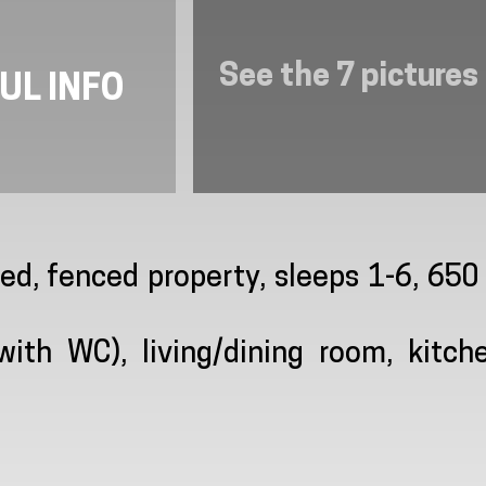
See the 7 pictures
UL INFO
ded, fenced property, sleeps 1-6, 65
th WC), living/dining room, kitche