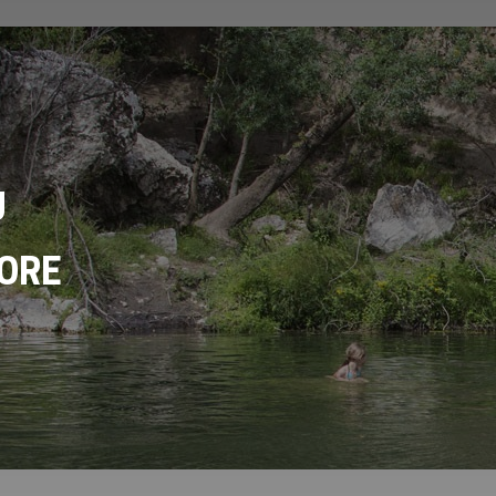
U
ORE