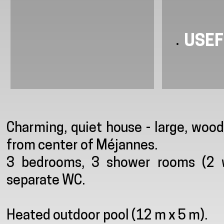
USEF
Presentation
Charming, quiet house - large, woo
from center of Méjannes.
3 bedrooms, 3 shower rooms (2 wi
separate WC.
Heated outdoor pool (12 m x 5 m).