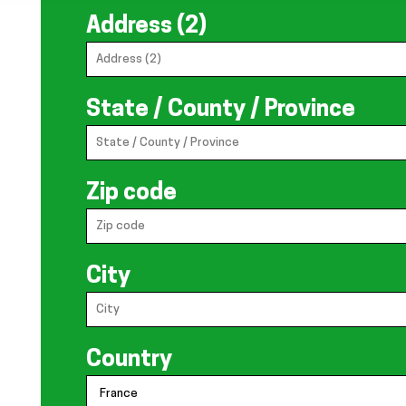
Address (2)
State / County / Province
Zip code
City
Country