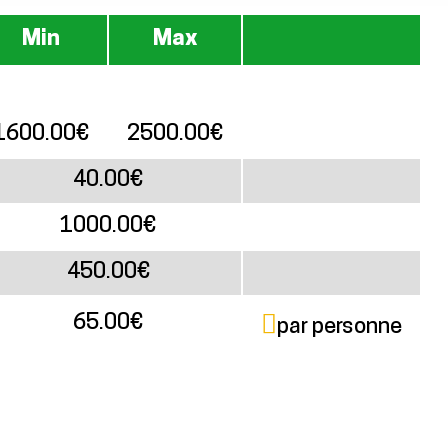
Min
Max
1600.00€
2500.00€
40.00€
1000.00€
450.00€
65.00€
par personne