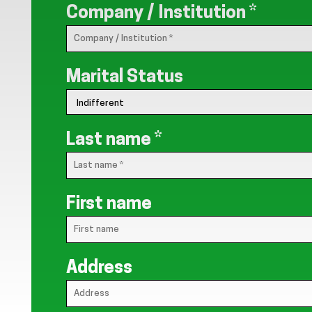
Company / Institution
*
Marital Status
Last name
*
First name
Address