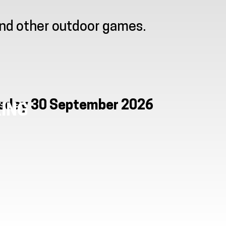
and other outdoor games.
esday 30 September 2026
ING