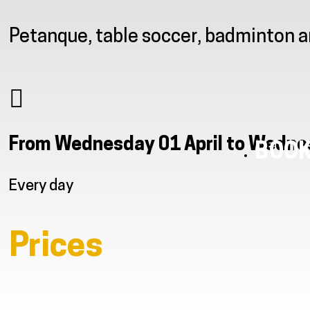
Petanque, table soccer, badminton 
From Wednesday 01 April to Wedn
BOOK
Every day
Prices