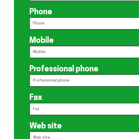
Phone
Mobile
Professional phone
Fax
Web site